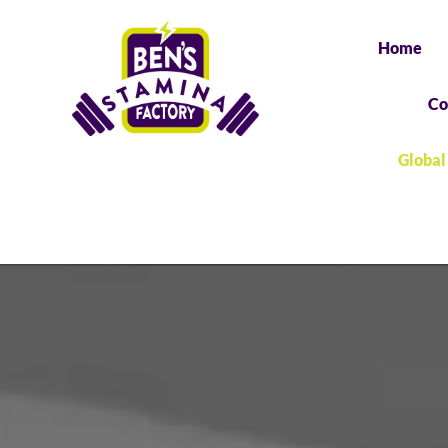
Home
Co
Global