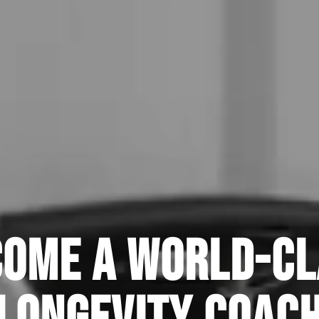
come a World-Cl