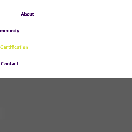
About
mmunity
 Certification
Contact