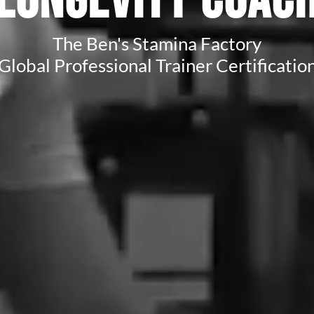
Longevity Coac
The Ben's Stamina Factory
Global Professional Trainer Certificatio